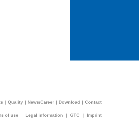
ts
|
Quality
|
News/Career
|
Download
|
Contact
ms of use
|
Legal information
|
GTC
|
Imprint