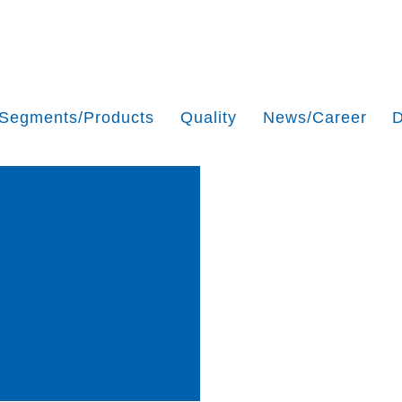
Segments/Products
Quality
News/Career