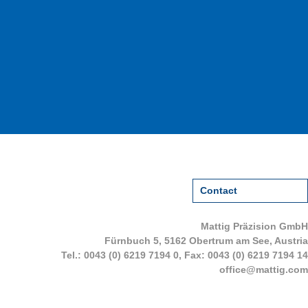
Contact
Mattig Präzision GmbH
Fürnbuch 5, 5162 Obertrum am See, Austria
Tel.:
0043 (0) 6219 7194 0
, Fax: 0043 (0) 6219 7194 14
office@mattig.com