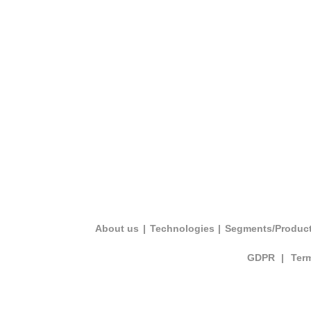
About us
|
Technologies
|
Segments/Produc
GDPR
|
Ter