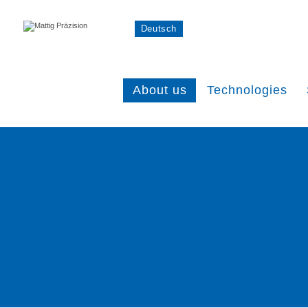
Deutsch
About us
Technologies