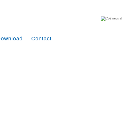
Download
Contact